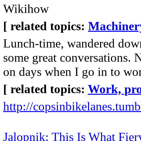
Wikihow
[ related topics:
Machiner
Lunch-time, wandered dow
some great conversations. N
on days when I go in to wor
[ related topics:
Work, pro
http://copsinbikelanes.tumb
Jalopnik: This Is What Fie