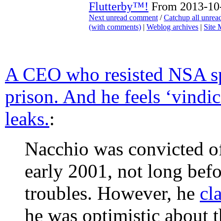
Flutterby™!
From 2013-10-
Next unread comment
/
Catchup all unre
(with comments)
|
Weblog archives
|
Site
A CEO who resisted NSA sp
prison. And he feels ‘vind
leaks.
:
Nacchio was convicted of
early 2001, not long befo
troubles. However, he
cl
he was optimistic about th