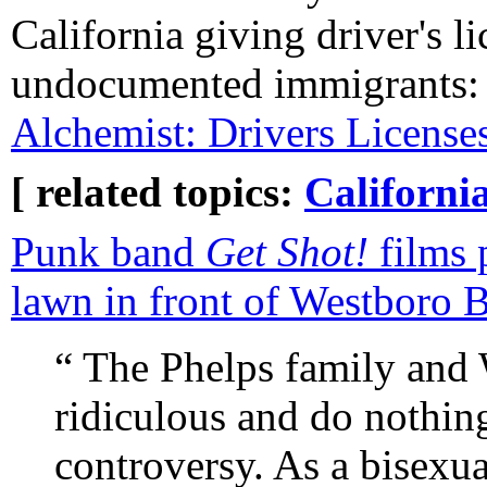
California giving driver's li
undocumented immigrants
Alchemist: Drivers Licens
[ related topics:
Californi
Punk band
Get Shot!
films 
lawn in front of Westboro 
“ The Phelps family and 
ridiculous and do nothin
controversy. As a bisexu