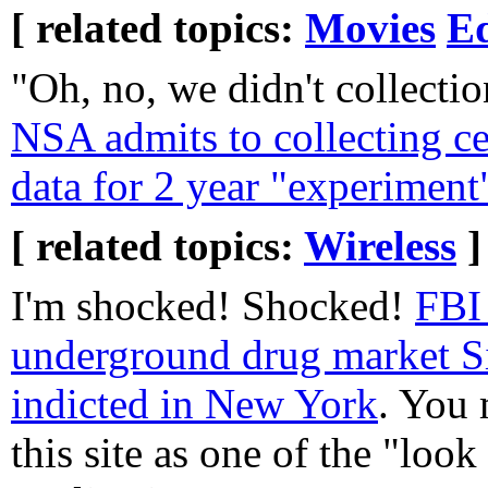
[ related topics:
Movies
E
"Oh, no, we didn't collectio
NSA admits to collecting ce
data for 2 year "experiment
[ related topics:
Wireless
]
I'm shocked! Shocked!
FBI 
underground drug market S
indicted in New York
. You
this site as one of the "loo