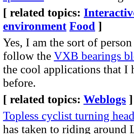
[ related topics:
Interacti
environment
Food
]
Yes, I am the sort of pers
follow the
VXB bearings b
the cool applications that I 
before.
[ related topics:
Weblogs
]
Topless cyclist turning hea
has taken to riding around 