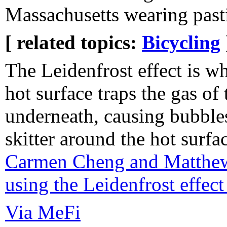
Massachusetts wearing past
[ related topics:
Bicycling
The Leidenfrost effect is wh
hot surface traps the gas of 
underneath, causing bubbles
skitter around the hot surfa
Carmen Cheng and Matthew 
using the Leidenfrost effec
Via MeFi