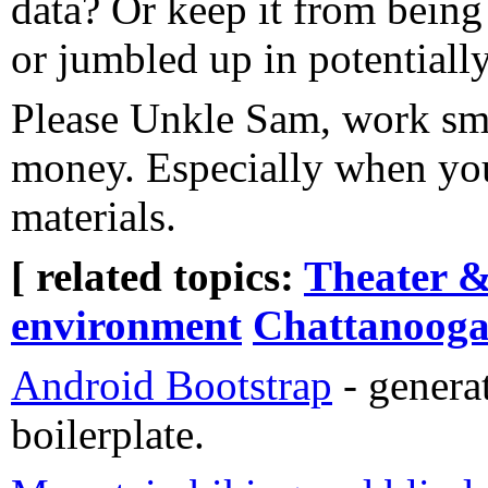
data? Or keep it from being
or jumbled up in potentiall
Please Unkle Sam, work sma
money. Especially when you
materials.
[ related topics:
Theater &
environment
Chattanoog
Android Bootstrap
- genera
boilerplate.