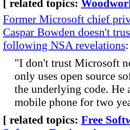
[ related topics:
Woodwor
Former Microsoft chief pri
Caspar Bowden doesn't tru
following NSA revelations
:
"I don't trust Microsoft 
only uses open source s
the underlying code. He a
mobile phone for two yea
[ related topics:
Free Soft