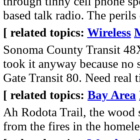
through tinny cell phone s
based talk radio. The perils 
[ related topics:
Wireless
Sonoma County Transit 48X
took it anyway because no 
Gate Transit 80. Need real t
[ related topics:
Bay Area
Ah Rodota Trail, the wood 
from the fires in the homel