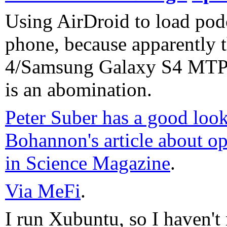
Using AirDroid to load pod
phone, because apparently 
4/Samsung Galaxy S4 MTP
is an abomination.
Peter Suber has a good loo
Bohannon's article about op
in Science Magazine
.
Via MeFi
.
I run Xubuntu, so I haven't 