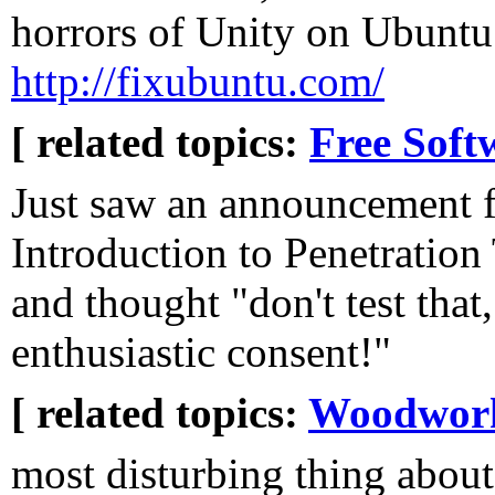
horrors of Unity on Ubuntu 
http://fixubuntu.com/
[ related topics:
Free Soft
Just saw an announcement 
Introduction to Penetration 
and thought "don't test that,
enthusiastic consent!"
[ related topics:
Woodwor
most disturbing thing about