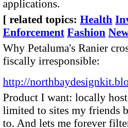
applications.
[ related topics:
Health
In
Enforcement
Fashion
New
Why Petaluma's Ranier cross
fiscally irresponsible:
http://northbaydesignkit
Product I want: locally hos
limited to sites my friends 
to. And lets me forever fil