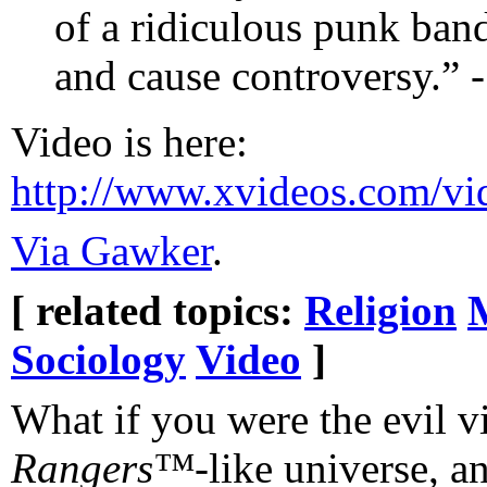
of a ridiculous punk ban
and cause controversy.” 
Video is here:
http://www.xvideos.com/vi
Via Gawker
.
[ related topics:
Religion
Sociology
Video
]
What if you were the evil vi
Rangers™
-like universe, a