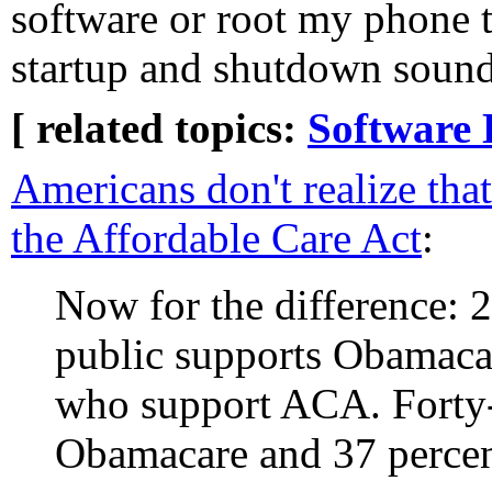
software or root my phone t
startup and shutdown sound
[ related topics:
Software 
Americans don't realize tha
the Affordable Care Act
:
Now for the difference: 2
public supports Obamaca
who support ACA. Forty-
Obamacare and 37 perce