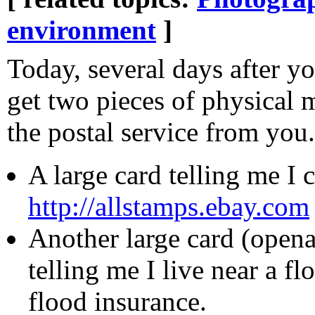
environment
]
Today, several days after y
get two pieces of physical m
the postal service from you.
A large card telling me I
http://allstamps.ebay.com
Another large card (open
telling me I live near a f
flood insurance.