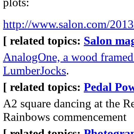
plots:
http://www.salon.com/2013/
[ related topics:
Salon ma
AnalogOne, a wood framed 
LumberJocks
.
[ related topics:
Pedal Po
A2 square dancing at the 
Rainbows commencement
[ related topics:
Photogra