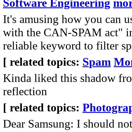
Software Engineering
mo
It's amusing how you can u
with the CAN-SPAM act" in
reliable keyword to filter s
[ related topics:
Spam
Mon
Kinda liked this shadow fr
reflection
[ related topics:
Photogra
Dear Samsung: I should not 