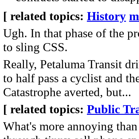
[ related topics:
History
m
Ugh. In that phase of the p
to sling CSS.
Really, Petaluma Transit dr
to half pass a cyclist and th
Catastrophe averted, but...
[ related topics:
Public Tr
What's more annoying than