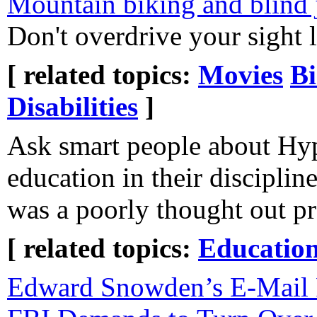
Mountain biking and blind
Don't overdrive your sight l
[ related topics:
Movies
Bi
Disabilities
]
Ask smart people about Hyp
education in their disciplin
was a poorly thought out p
[ related topics:
Educatio
Edward Snowden’s E-Mail 