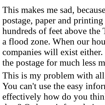
This makes me sad, because
postage, paper and printing 
hundreds of feet above the T
a flood zone. When our hou
companies will exist either
the postage for much less 
This is my problem with all 
You can't use the easy info
effectively how do you thi