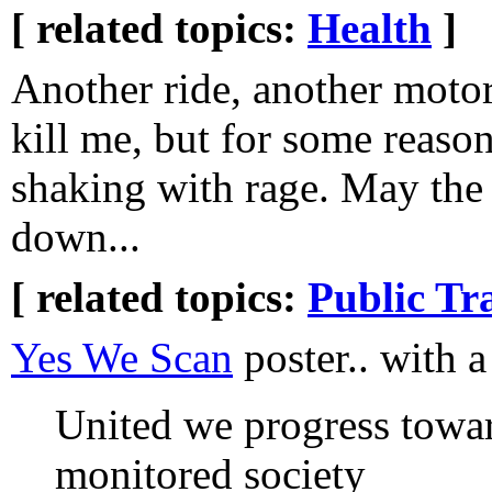
[ related topics:
Health
]
Another ride, another motor
kill me, but for some reaso
shaking with rage. May the
down...
[ related topics:
Public Tr
Yes We Scan
poster.. with a
United we progress towar
monitored society