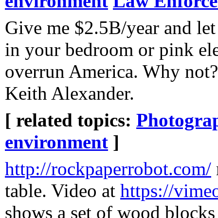
environment
Law Enforc
Give me $2.5B/year and let
in your bedroom or pink el
overrun America. Why not? 
Keith Alexander.
[ related topics:
Photogra
environment
]
http://rockpaperrobot.com/
table. Video at
https://vim
shows a set of wood blocks 