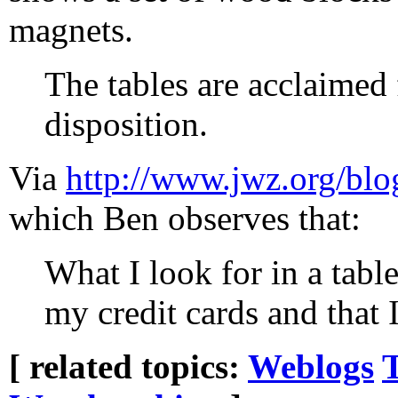
magnets.
The tables are acclaimed f
disposition.
Via
http://www.jwz.org/blo
which Ben observes that:
What I look for in a table
my credit cards and that I
[ related topics:
Weblogs
T