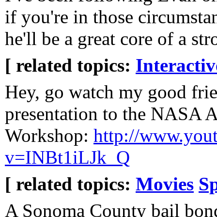
if you're in those circumsta
he'll be a great core of a st
[ related topics:
Interacti
Hey, go watch my good frie
presentation to the NASA As
Workshop:
http://www.you
v=INBt1iLJk_Q
[ related topics:
Movies
S
A Sonoma County bail bon