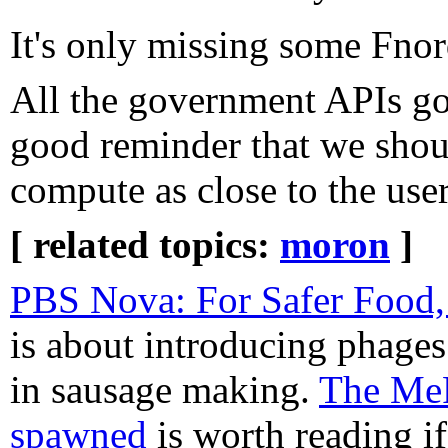
It's only missing some Fnor
All the government APIs go
good reminder that we sho
compute as close to the user
[ related topics:
moron
]
PBS Nova: For Safer Food,
is about introducing phages t
in sausage making.
The MeF
spawned
is worth reading if