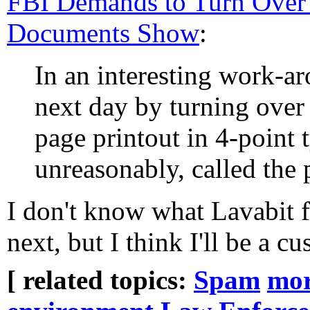
FBI Demands to Turn Over
Documents Show
:
In an interesting work-a
next day by turning over
page printout in 4-point
unreasonably, called the p
I don't know what Lavabit 
next, but I think I'll be a c
[ related topics:
Spam
mo