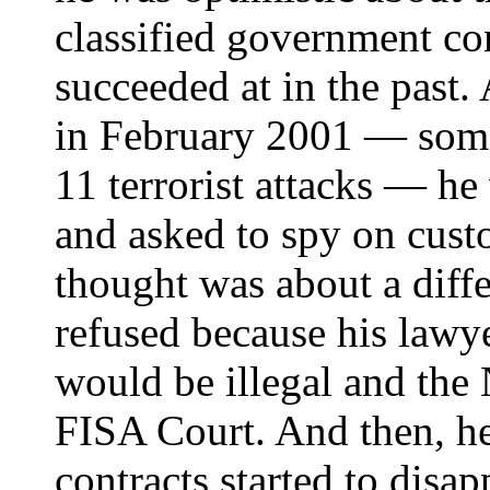
classified government co
succeeded at in the past.
in February 2001 — some
11 terrorist attacks — h
and asked to spy on cust
thought was about a diffe
refused because his lawy
would be illegal and the
FISA Court. And then, he
contracts started to disap