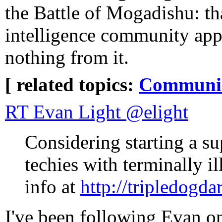
the Battle of Mogadishu: th
intelligence community app
nothing from it.
[ related topics:
Communi
RT Evan Light ‏@elight
Considering starting a su
techies with terminally i
info at
http://tripledogda
I've been following Evan on