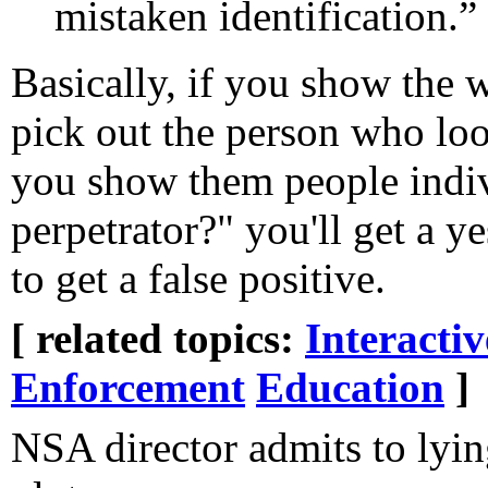
mistaken identification.”
Basically, if you show the w
pick out the person who look
you show them people indivi
perpetrator?" you'll get a ye
to get a false positive.
[ related topics:
Interacti
Enforcement
Education
]
NSA director admits to lyin