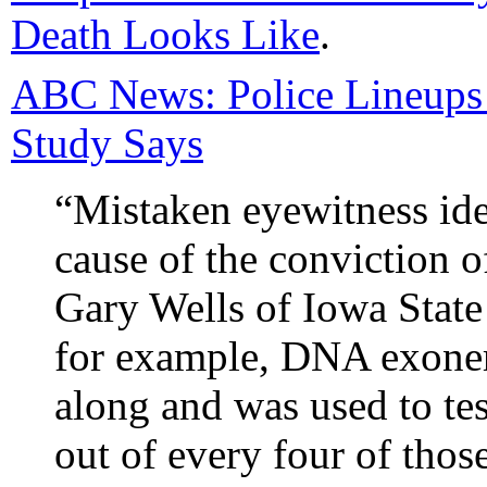
Death Looks Like
.
ABC News: Police Lineups
Study Says
“Mistaken eyewitness iden
cause of the conviction o
Gary Wells of Iowa State 
for example, DNA exone
along and was used to te
out of every four of thos