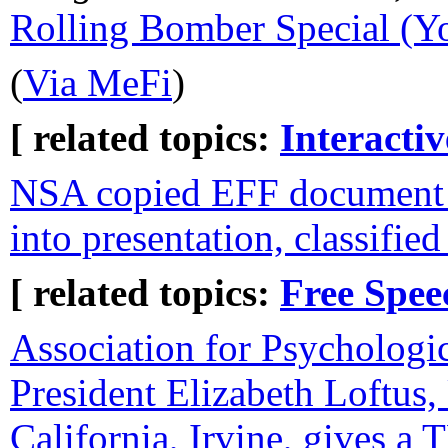
Rolling Bomber Special (Y
(
Via MeFi
)
[ related topics:
Interacti
NSA copied EFF document 
into presentation, classified
[ related topics:
Free Spee
Association for Psychologic
President Elizabeth Loftus,
California, Irvine, gives a 