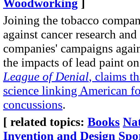
Woodworking
]
Joining the tobacco compan
against cancer research and 
companies' campaigns again
the impacts of lead paint o
League of Denial
, claims t
science linking American fo
concussions
.
[ related topics:
Books
Na
Invention and Design
Spo